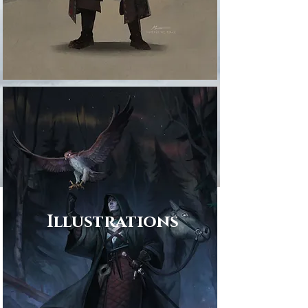
Illustrations