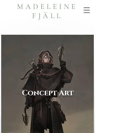
MADELEINE
FJÄLL
Concept Art