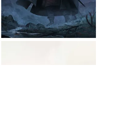
Projects