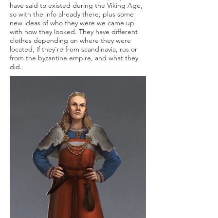
have said to existed during the Viking Age,
so with the info already there, plus some
new ideas of who they were we came up
with how they looked. They have different
clothes depending on where they were
located, if they're from scandinavia, rus or
from the byzantine empire, and what they
did.