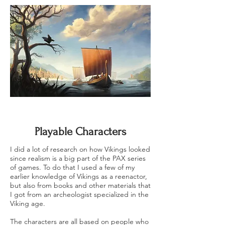
Playable Characters
I did a lot of research on how Vikings looked
since realism is a big part of the PAX series
of games. To do that I used a few of my
earlier knowledge of Vikings as a reenactor,
but also from books and other materials that
I got from an archeologist specialized in the
Viking age.
The characters are all based on people who