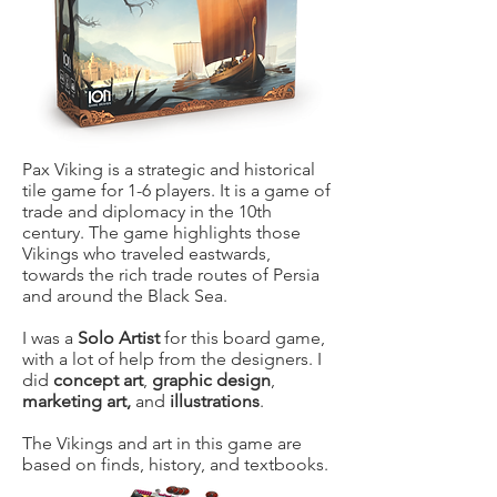
Pax Viking is a strategic and historical
tile game for 1-6 players. It is a game of
trade and diplomacy in the 10th
century. The game highlights those
Vikings who traveled eastwards,
towards the rich trade routes of Persia
and around the Black Sea.
I was a
Solo Artist
for this board game,
with a lot of help from the designers. I
did
concept art
,
graphic design
,
marketing art,
and
illustrations
.
The Vikings and art in this game are
based on finds, history, and textbooks.