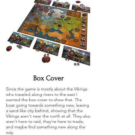
Box Cover
Since the game is mostly about the Vikings
who traveled along rivers to the east I
wanted the box cover to show that. The
boat going towards something new, leaving
a sand-like city behind, showing that the
Vikings aren't near the north at all. They also
aren't here to raid, they're here to trade,
and maybe find something new along the
way.