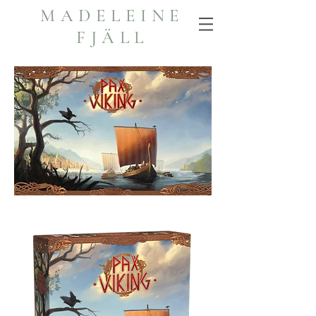
MADELEINE
FJÄLL