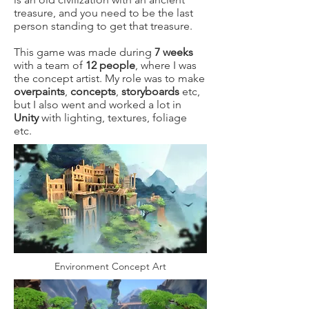
treasure, and you need to be the last
person standing to get that treasure.
This game was made during
7 weeks
with a team of
12 people
, where I was
the concept artist. My role was to make
overpaints
,
concepts
,
storyboards
etc,
but I also went and worked a lot in
Unity
with lighting, textures, foliage
etc.
Environment Concept Art