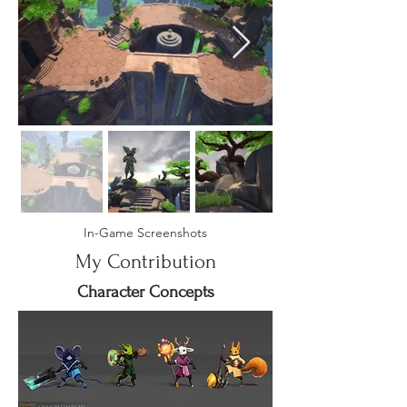
In-Game Screenshots
My Contribution
Character Concepts