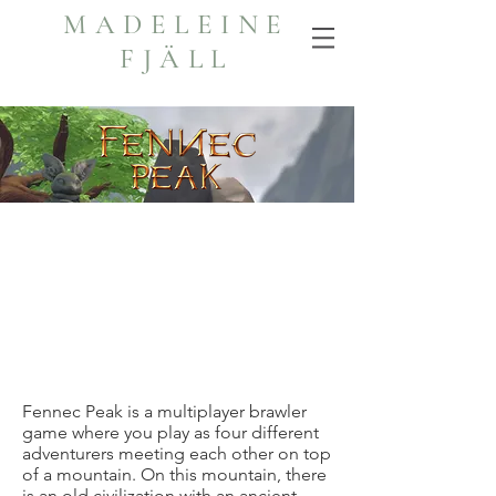
MADELEINE
FJÄLL
Fennec Peak is a multiplayer brawler
game where you play as four different
adventurers meeting each other on top
of a mountain. On this mountain, there
is an old civilization with an ancient