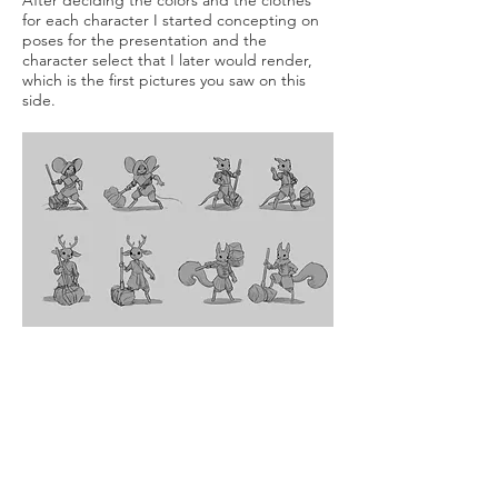
After deciding the colors and the clothes
for each character I started concepting on
poses for the presentation and the
character select that I later would render,
which is the first pictures you saw on this
side.