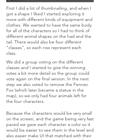
First I did a lot of thumbnailing, and when I
got a shape I liked I started exploring it
more with different kinds of equipment and
clothes. We wanted to have the same body
for all of the characters so I had to think of
different animal shapes on the had and the
tail. There would also be four different
"classes", so each row represent each
class.
We did a group voting on the different
classes and I started to give the winning
votes a bit more detail so the group could
vote again on the final version. In the next
step we also voted to remove the Fennec
Fox (which later became a statue in the
map), so we only had four animals left for
the four characters.
Because the characters would be very small
on the screen, and the game being very fast
paced we gave each character a color so it
would be easier to see them in the level and
also easier make UI that matched with their