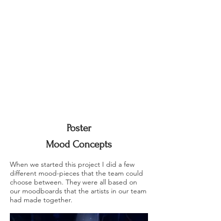
Poster
Mood Concepts
When we started this project I did a few
different mood-pieces that the team could
choose between. They were all based on
our moodboards that the artists in our team
had made together.