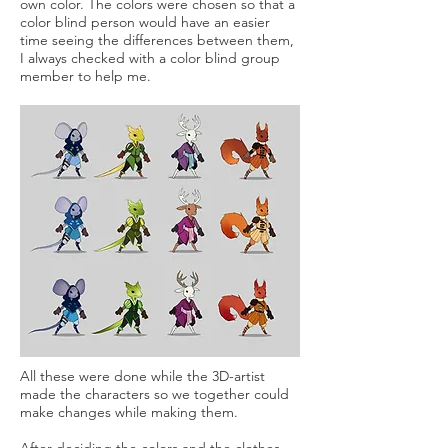
own color. The colors were chosen so that a
color blind person would have an easier
time seeing the differences between them,
I always checked with a color blind group
member to help me.
All these were done while the 3D-artist
made the characters so we together could
make changes while making them.